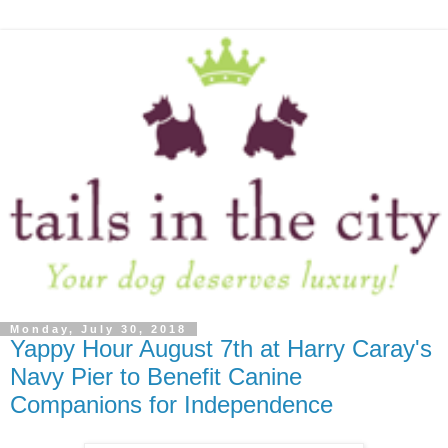
Monday, July 30, 2018
Yappy Hour August 7th at Harry Caray's
Navy Pier to Benefit Canine
Companions for Independence