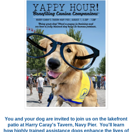
You and your dog are invited to join us on the lakefront
patio at Harry Caray's Tavern, Navy Pier. You'll learn
how highly trained assistance dogs enhance the lives of