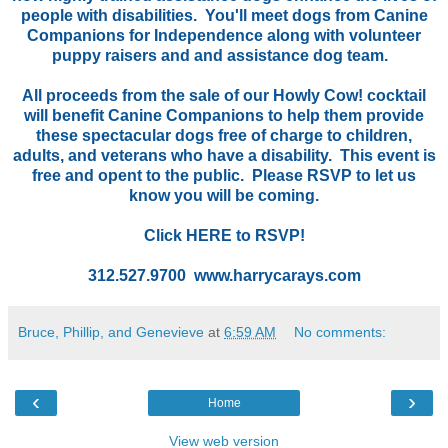
people with disabilities. You'll meet dogs from Canine
Companions for Independence along with volunteer
puppy raisers and and assistance dog team.
All proceeds from the sale of our Howly Cow! cocktail
will benefit Canine Companions to help them provide
these spectacular dogs free of charge to children,
adults, and veterans who have a disability. This event is
free and opent to the public. Please RSVP to let us
know you will be coming.
Click
HERE
to RSVP!
312.527.9700 www.harrycarays.com
Bruce, Phillip, and Genevieve
at
6:59 AM
No comments:
‹
›
Home
View web version