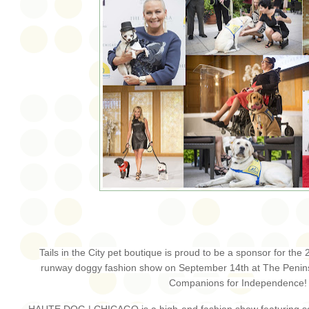
Tails in the City pet boutique is proud to be a sponsor for t
runway doggy fashion show on September 14th at The Penins
Companions for Independence
HAUTE DOG | CHICAGO is a high-end fashion show featuring som