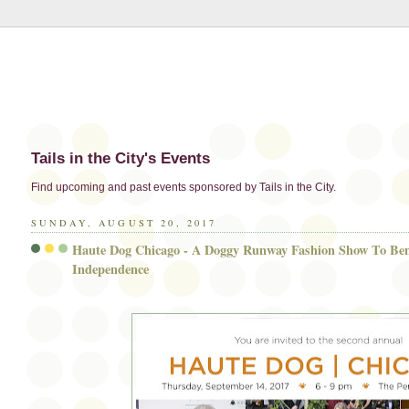
Tails in the City's Events
Find upcoming and past events sponsored by Tails in the City.
SUNDAY, AUGUST 20, 2017
Haute Dog Chicago - A Doggy Runway Fashion Show To Ben
Independence