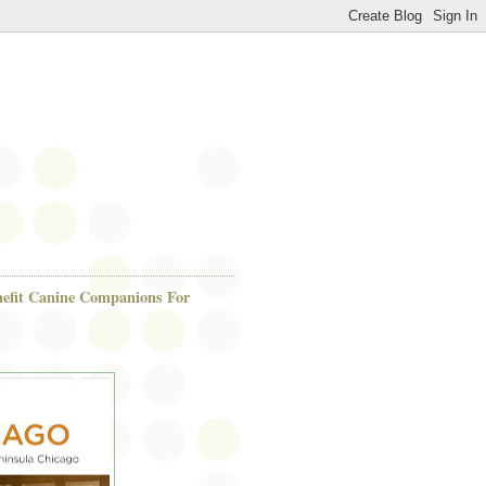
efit Canine Companions For