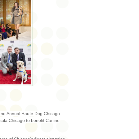
he 2nd Annual Haute Dog Chicago
ula Chicago to benefit Canine
!
e of Chicago’s finest alongside