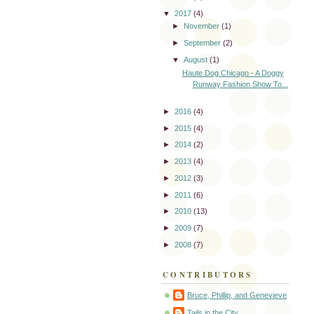
▼
2017
(4)
►
November
(1)
►
September
(2)
▼
August
(1)
Haute Dog Chicago - A Doggy
Runway Fashion Show To...
►
2016
(4)
►
2015
(4)
►
2014
(2)
►
2013
(4)
►
2012
(3)
►
2011
(6)
►
2010
(13)
►
2009
(7)
►
2008
(7)
CONTRIBUTORS
Bruce, Phillip, and Genevieve
Tails in the City