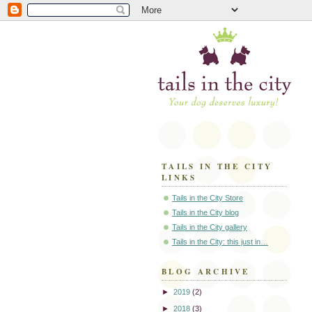
TAILS IN THE CITY
LINKS
Tails in the City Store
Tails in the City blog
Tails in the City gallery
Tails in the City: this just in…
BLOG ARCHIVE
►
2019
(2)
►
2018
(3)