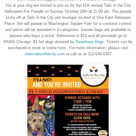
You & your dog are invited to join us for the 11th annual Tails in the City
Halloween Pet Parade on Sunday October 26th at 11:00 am. The parade
kicks off at Tails in the City pet boutique located at One East Delaware
Place. We will parade to Washington Square Park for a costume contest
and prizes will be awarded in 4 categories. Goodie bags are available to
anyone who buys a ticket. Admission is $15 and all proceeds go to
PAWS Chicago. $1 hot dogs donated by
Downtown Dogs
. Tickets can be
purchased in store or online
here
. For more information, please visit
www.tailsinthecity.com
or call us at 312-649-0347