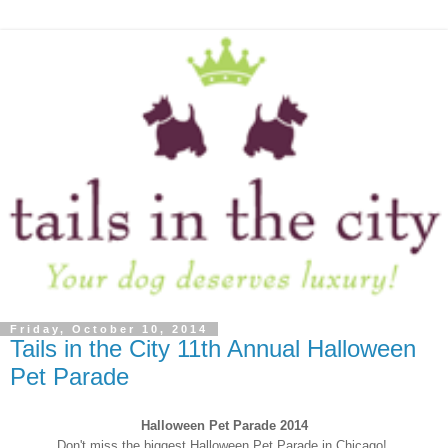
Friday, October 10, 2014
Tails in the City 11th Annual Halloween
Pet Parade
Halloween Pet Parade 2014
Don't miss the biggest Halloween Pet Parade in Chicago!