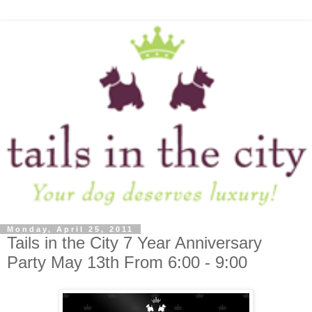
Monday, April 25, 2011
Tails in the City 7 Year Anniversary
Party May 13th From 6:00 - 9:00