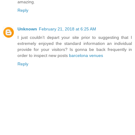
amazing.
Reply
Unknown
February 21, 2018 at 6:25 AM
I just couldn’t depart your site prior to suggesting that I
extremely enjoyed the standard information an individual
provide for your visitors? Is gonna be back frequently in
order to inspect new posts
barcelona venues
Reply