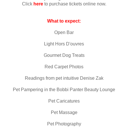
Click
here
to purchase tickets online now.
What to expect:
Open Bar
Light Hors D'ouvres
Gourmet Dog Treats
Red Carpet Photos
Readings from pet intuitive Denise Zak
Pet Pampering in the Bobbi Panter Beauty Lounge
Pet Caricatures
Pet Massage
Pet Photography