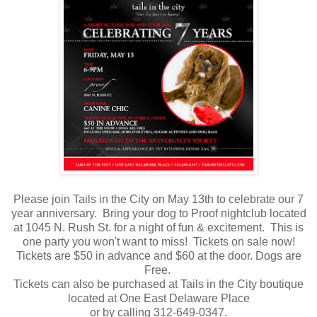
Please join Tails in the City on May 13th to celebrate our 7
year anniversary. Bring your dog to Proof nightclub located
at 1045 N. Rush St. for a night of fun & excitement. This is
one party you won't want to miss! Tickets on sale now!
Tickets are $50 in advance and $60 at the door. Dogs are
Free.
Tickets can also be purchased at Tails in the City boutique
located at One East Delaware Place
or by calling 312-649-0347.