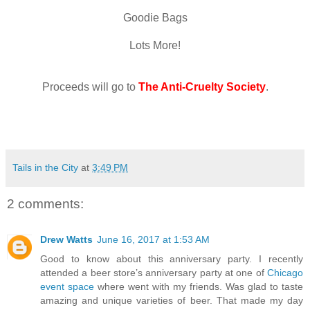
Goodie Bags
Lots More!
Proceeds will go to
The Anti-Cruelty Society
.
Tails in the City
at
3:49 PM
2 comments:
Drew Watts
June 16, 2017 at 1:53 AM
Good to know about this anniversary party. I recently
attended a beer store’s anniversary party at one of
Chicago
event space
where went with my friends. Was glad to taste
amazing and unique varieties of beer. That made my day