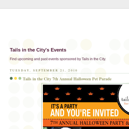
Tails in the City's Events
Find upcoming and past events sponsored by Tails in the City.
TUESDAY, SEPTEMBER 21, 2010
Tails in the City 7th Annual Halloween Pet Parade