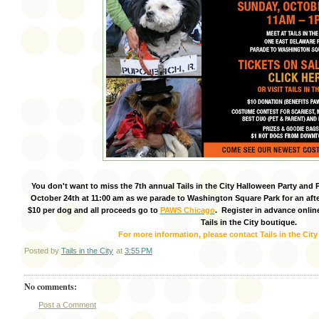
You don't want to miss the 7th annual Tails in the City Halloween Party and 
October 24th at 11:00 am as we parade to Washington Square Park for an af
$10 per dog and all proceeds go to
PAWS Chicago
. Register in advance onlin
Tails in the City boutique.
For more information, please contact Tails in the City
Posted by
Tails in the City
at
3:55 PM
No comments:
Post a Comment