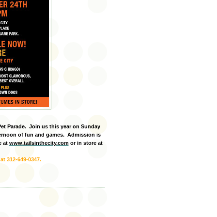
Pet Parade. Join us this year on Sunday
ternoon of fun and games. Admission is
e at
www.tailsinthecity.com
or in store at
 at 312-649-0347.