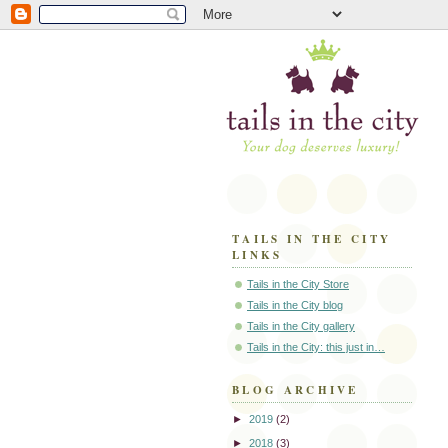
TAILS IN THE CITY
LINKS
Tails in the City Store
Tails in the City blog
Tails in the City gallery
Tails in the City: this just in…
BLOG ARCHIVE
►
2019
(2)
►
2018
(3)