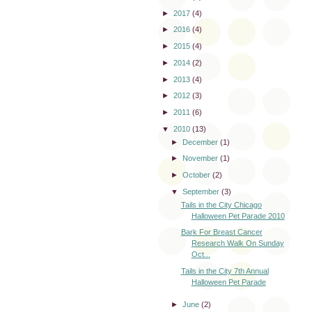
►
2017
(4)
►
2016
(4)
►
2015
(4)
►
2014
(2)
►
2013
(4)
►
2012
(3)
►
2011
(6)
▼
2010
(13)
►
December
(1)
►
November
(1)
►
October
(2)
▼
September
(3)
Tails in the City Chicago
Halloween Pet Parade 2010
Bark For Breast Cancer
Research Walk On Sunday
Oct...
Tails in the City 7th Annual
Halloween Pet Parade
►
June
(2)